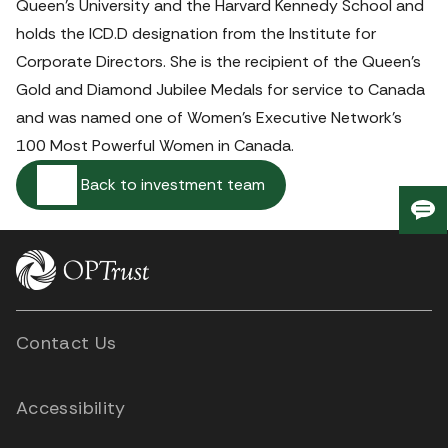
Queen’s University and the Harvard Kennedy School and 
holds the ICD.D designation from the Institute for 
Corporate Directors. She is the recipient of the Queen’s 
Gold and Diamond Jubilee Medals for service to Canada 
and was named one of Women’s Executive Network’s 
100 Most Powerful Women in Canada. 
Back to investment team
Giv
us
fee
Contact Us
Accessibility