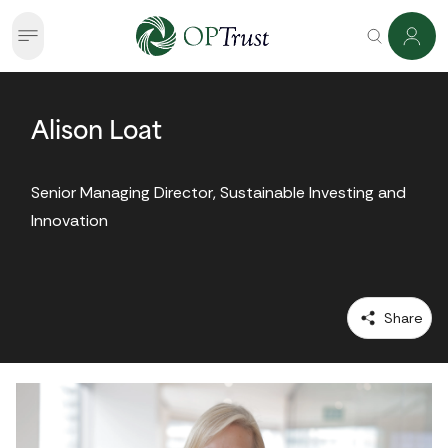
Alison Loat
Senior Managing Director, Sustainable Investing and 
Innovation
 Share