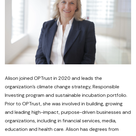
Alison joined OPTrust in 2020 and leads the 
organization’s climate change strategy, Responsible 
Investing program and sustainable incubation portfolio. 
Prior to OPTrust, she was involved in building, growing 
and leading high-impact, purpose-driven businesses and 
organizations, including in financial services, media, 
education and health care. Alison has degrees from 