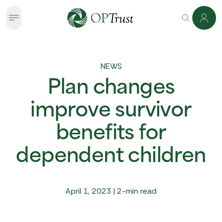
NEWS
Plan changes
improve survivor
benefits for
dependent children
April 1, 2023 | 2-min read