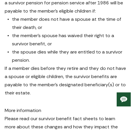
a survivor pension for pension service after 1986 will be 
payable to the member’s eligible children if:
the member does not have a spouse at the time of 
their death, or
the member’s spouse has waived their right to a 
survivor benefit, or
the spouse dies while they are entitled to a survivor 
pension.
If a member dies before they retire and they do not have 
a spouse or eligible children, the survivor benefits are 
payable to the member’s designated beneficiary(s) or to 
their estate.
Giv
us
More information
fee
Please read our survivor benefit fact sheets to learn 
more about these changes and how they impact the 