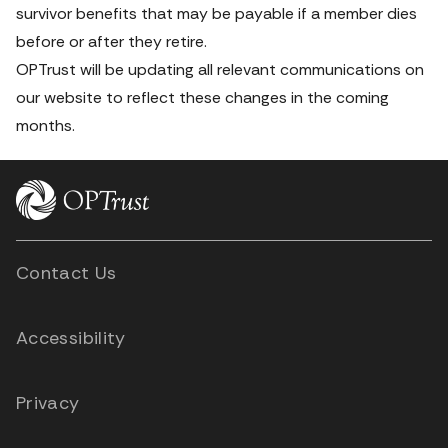
survivor benefits that may be payable if a member dies 
before
 or 
after
 they retire.
OPTrust will be updating all relevant communications on 
our website to reflect these changes in the coming 
months.
Contact Us
Accessibility
Privacy