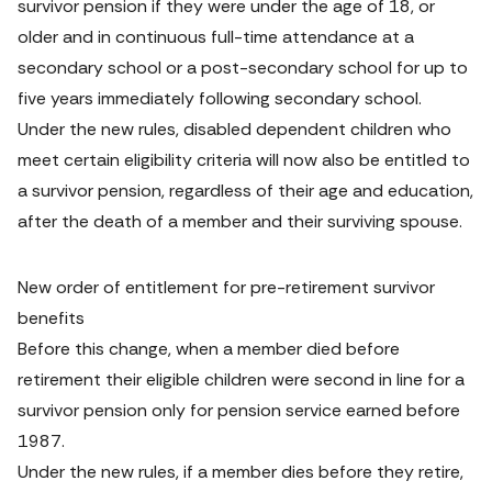
survivor pension if they were under the age of 18, or 
older and in continuous full-time attendance at a 
secondary school or a post-secondary school for up to 
five years immediately following secondary school.
Under the new rules, disabled dependent children who 
meet certain eligibility criteria will now also be entitled to 
a survivor pension, regardless of their age and education, 
after the death of a member and their surviving spouse.
New order of entitlement for pre-retirement survivor 
benefits
Before this change, when a member died before 
retirement their eligible children were second in line for a 
survivor pension only for pension service earned before 
1987.
Under the new rules, if a member dies before they retire, 