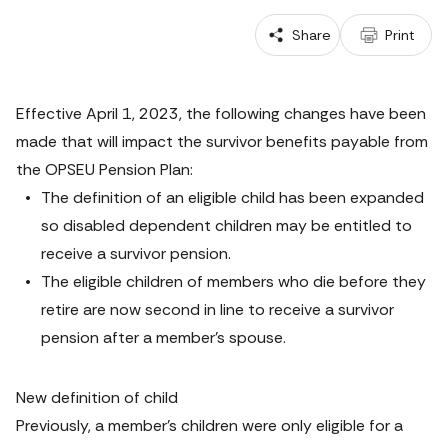
 Share
 Print
Effective April 1, 2023, the following changes have been 
made that will impact the survivor benefits payable from 
the OPSEU Pension Plan:
The definition of an eligible child has been expanded 
so disabled dependent children may be entitled to 
receive a survivor pension.
The eligible children of members who die before they 
retire are now second in line to receive a survivor 
pension after a member’s spouse.
New definition of child
Previously, a member’s children were only eligible for a 