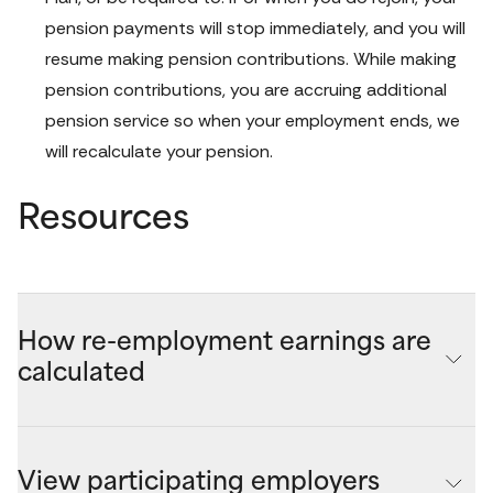
pension payments will stop immediately, and you will 
resume making pension contributions. While making 
pension contributions, you are accruing additional 
pension service so when your employment ends, we 
will recalculate your pension.
Resources
How re-employment earnings are
calculated
Your maximum quarterly re-employment earnings is 
determined when you start your pension by subtracting 
View participating employers