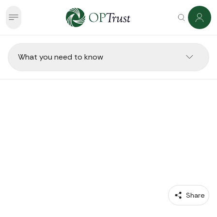
What you need to know
RETIREES 
Going Back to Work in
Retirement
 Share