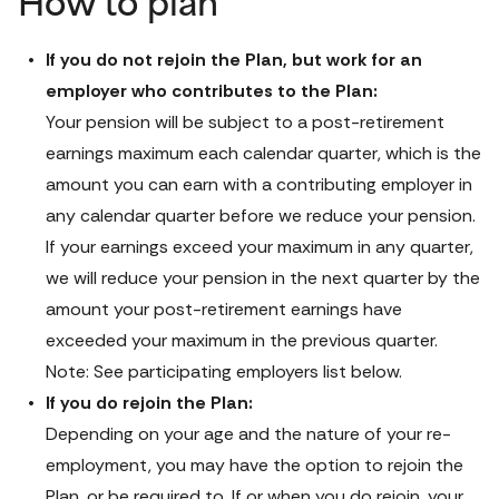
How to plan
If you do not rejoin the Plan, but work for an 
Your pension will be subject to a post-retirement 
earnings maximum each calendar quarter, which is the 
amount you can earn with a contributing employer in 
any calendar quarter before we reduce your pension. 
If your earnings exceed your maximum in any quarter, 
we will reduce your pension in the next quarter by the 
amount your post-retirement earnings have 
exceeded your maximum in the previous quarter. 
Note: See participating employers list below.
If you do rejoin the Plan:
Depending on your age and the nature of your re-
employment, you may have the option to rejoin the 
Plan, or be required to. If or when you do rejoin, your 