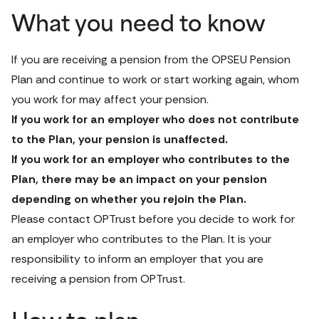
What you need to know
If you are receiving a pension from the OPSEU Pension 
Plan and continue to work or start working again, whom 
you work for may affect your pension. 
If you work for an employer who does not contribute 
to the Plan, your pension is unaffected. 
If you work for an employer who contributes to the 
Plan, there may be an impact on your pension 
depending on whether you rejoin the Plan. 
Please 
contact OPTrust
 before you decide to work for 
an employer who contributes to the Plan. It is your 
responsibility to inform an employer that you are 
receiving a pension from OPTrust.